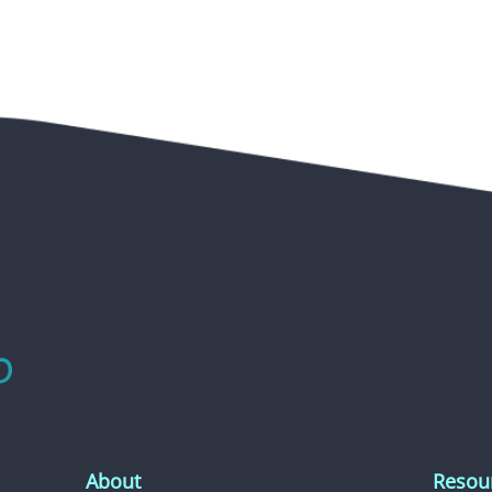
About
Resou