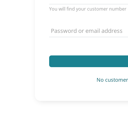
You will find your customer number 
No customer 