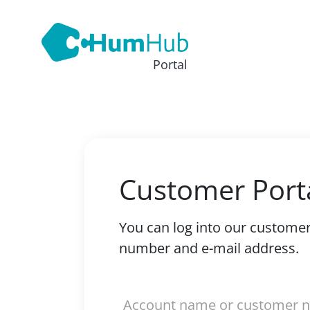
Portal
Customer Port
You can log into our custome
number and e-mail address.