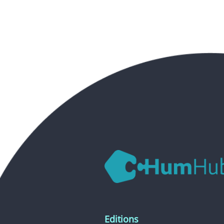
Editions