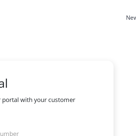
New
al
r portal with your customer