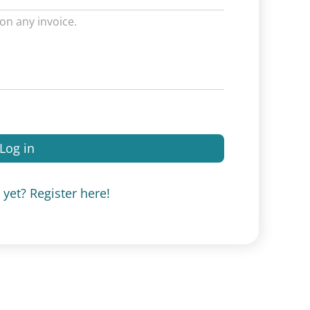
on any invoice.
Log in
yet? Register here!