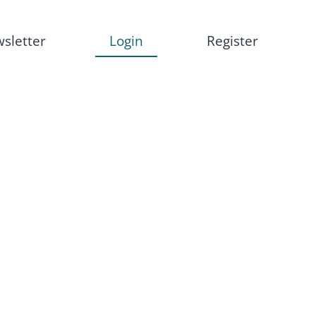
sletter
Login
Register